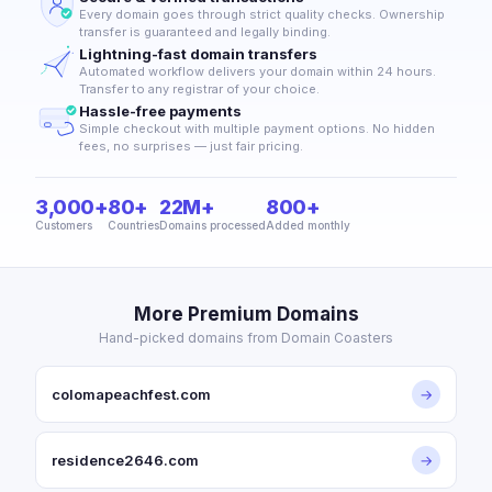
Every domain goes through strict quality checks. Ownership
transfer is guaranteed and legally binding.
Lightning-fast domain transfers
Automated workflow delivers your domain within 24 hours.
Transfer to any registrar of your choice.
Hassle-free payments
Simple checkout with multiple payment options. No hidden
fees, no surprises — just fair pricing.
3,000+
80+
22M+
800+
Customers
Countries
Domains processed
Added monthly
More Premium Domains
Hand-picked domains from Domain Coasters
colomapeachfest.com
→
residence2646.com
→