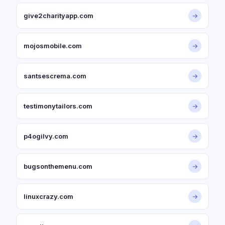
give2charityapp.com
→
mojosmobile.com
→
santsescrema.com
→
testimonytailors.com
→
p4ogilvy.com
→
bugsonthemenu.com
→
linuxcrazy.com
→