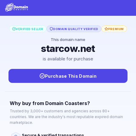
VERIFIED SELLER
DOMAIN QUALITY VERIFIED
PREMIUM
This domain name
starcow.net
is available for purchase
Purchase This Domain
Why buy from Domain Coasters?
Trusted by 3,000+ customers and agencies across 80+
countries. We are the industry's most reputable expired domain
marketplace.
Secure & verified transactions